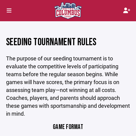
SEEDING TOURNAMENT RULES
The purpose of our seeding tournament is to
evaluate the competitive levels of participating
teams before the regular season begins. While
games will have scores, the primary focus is on
assessing team play—not winning at all costs.
Coaches, players, and parents should approach
these games with sportsmanship and development
in mind.
GAME FORMAT