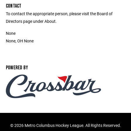
CONTACT
To contact the appropriate person, please visit the Board of
Directors page under About.
None
None, OH None
POWERED BY
©
2026 Metro Columbus Hockey League. All Rights Reserved.