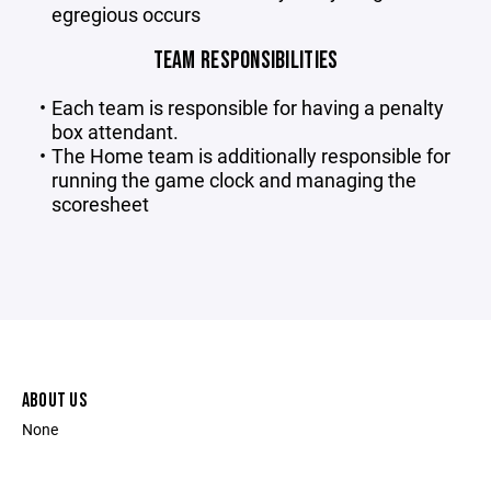
egregious occurs
TEAM RESPONSIBILITIES
Each team is responsible for having a penalty
box attendant.
The Home team is additionally responsible for
running the game clock and managing the
scoresheet
ABOUT US
None