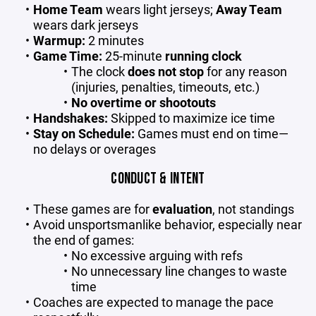
Home Team
wears light jerseys;
Away Team
wears dark jerseys
Warmup:
2 minutes
Game Time:
25-minute
running clock
The clock
does not stop
for any reason
(injuries, penalties, timeouts, etc.)
No overtime or shootouts
Handshakes:
Skipped to maximize ice time
Stay on Schedule:
Games must end on time—
no delays or overages
CONDUCT & INTENT
These games are for
evaluation
, not standings
Avoid unsportsmanlike behavior, especially near
the end of games:
No excessive arguing with refs
No unnecessary line changes to waste
time
Coaches are expected to manage the pace