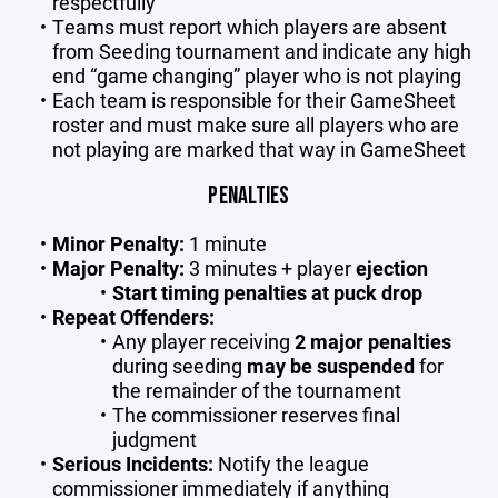
respectfully
Teams must report which players are absent
from Seeding tournament and indicate any high
end “game changing” player who is not playing
Each team is responsible for their GameSheet
roster and must make sure all players who are
not playing are marked that way in GameSheet
PENALTIES
Minor Penalty:
1 minute
Major Penalty:
3 minutes + player
ejection
Start timing penalties at puck drop
Repeat Offenders:
Any player receiving
2 major penalties
during seeding
may be suspended
for
the remainder of the tournament
The commissioner reserves final
judgment
Serious Incidents:
Notify the league
commissioner immediately if anything