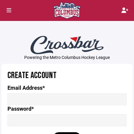
Powering the Metro Columbus Hockey League
CREATE ACCOUNT
Email Address*
Password*