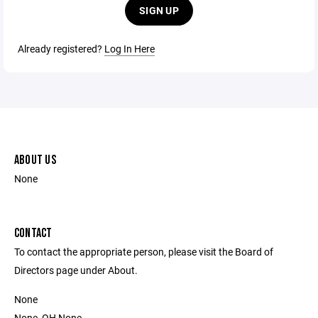
SIGN UP
Already registered?
Log In Here
ABOUT US
None
CONTACT
To contact the appropriate person, please visit the Board of
Directors page under About.
None
None, OH None